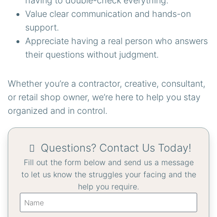
having to double-check everything.
Value clear communication and hands-on
support.
Appreciate having a real person who answers
their questions without judgment.
Whether you’re a contractor, creative, consultant,
or retail shop owner, we’re here to help you stay
organized and in control.
Questions? Contact Us Today!
Fill out the form below and send us a message
to let us know the struggles your facing and the
help you require.