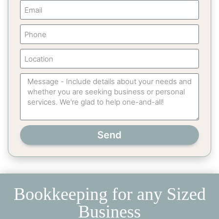
Send
Bookkeeping for any Sized
Business