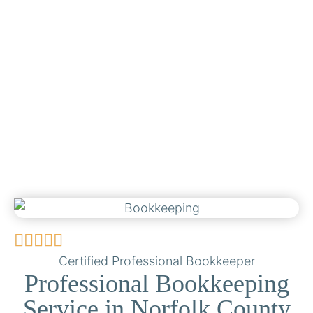
Certified Professional Bookkeeper
Professional Bookkeeping
Service in Norfolk County