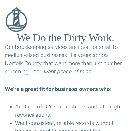
We Do the Dirty Work.
Our bookkeeping services are ideal for small to
medium-sized businesses like yours across
Norfolk County that want more than just number
crunching…
You want peace of mind.
We’re a great fit for business owners who:
Are tired of DIY spreadsheets and late-night
reconciliations.
Want consistent, reliable records without