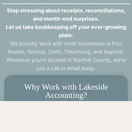
Stop stressing about receipts, reconciliations,
and month-end surprises.
Let us take bookkeeping off your ever-growing
plate.
We proudly work with small businesses in Port
Rowan, Simcoe, Delhi, Tillsonburg, and beyond.
Wherever you’re located in Norfolk County, we’re
just a call or email away.
Why Work with Lakeside
Accounting?
✔️ Local, approachable, and responsive
✔️ Virtual bookkeeping with a personal
touch
✔️ Certified Professional Bookkeeper