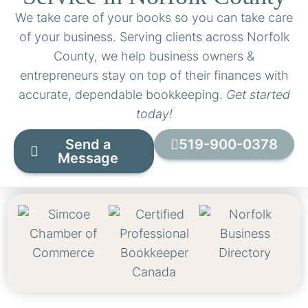
We take care of your books so you can take care
of your business. Serving clients across Norfolk
County, we help business owners &
entrepreneurs stay on top of their finances with
accurate, dependable bookkeeping.
Get started
today!
Send a
519-900-0378
Message